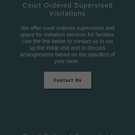
Court Ordered Supervised
Visitations
We offer court ordered supervision and
space for visitation services for families.
Use the link below to contact us to set
up the initial visit and to discuss
arrangements based on the specifics of
your case.
Contact Us