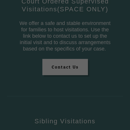
Court Ordered Supervised
Visitations(SPACE ONLY)
We offer a safe and stable environment
for families to host visitations. Use the
link below to contact us to set up the
initial visit and to discuss arrangements
based on the specifics of your case.
Contact Us
Sibling Visitations