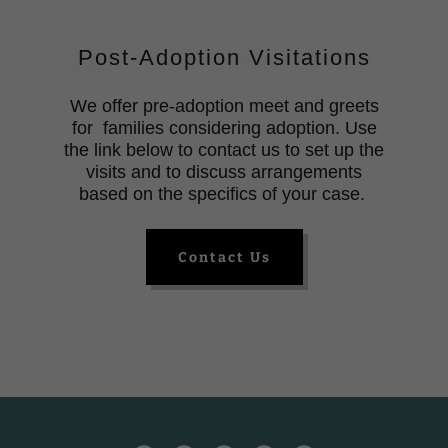
Post-Adoption Visitations
We offer pre-adoption meet and greets
for families considering adoption. Use
the link below to contact us to set up the
visits and to discuss arrangements
based on the specifics of your case.
Contact Us