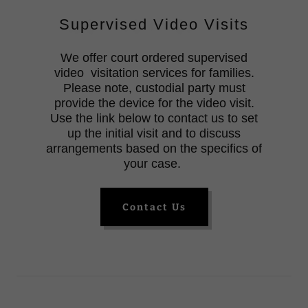
Supervised Video Visits
We offer court ordered supervised
video visitation services for families.
Please note, custodial party must
provide the device for the video visit.
Use the link below to contact us to set
up the initial visit and to discuss
arrangements based on the specifics of
your case.
Contact Us