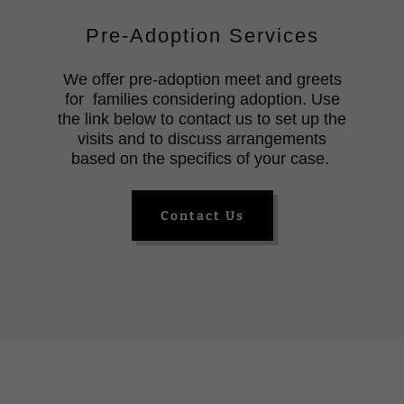
Pre-Adoption Services
We offer pre-adoption meet and greets
for families considering adoption. Use
the link below to contact us to set up the
visits and to discuss arrangements
based on the specifics of your case.
Contact Us