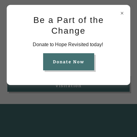
Be a Part of the
Change
Donate to Hope Revisited today!
Parent Resources
Donate Now
Click Here to Access Forms for
Visitation