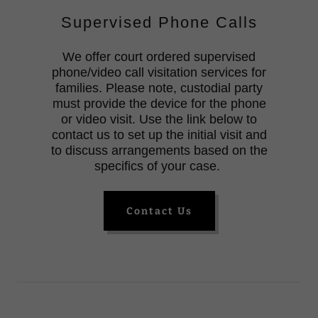
Supervised Phone Calls
We offer court ordered supervised
phone/video call visitation services for
families. Please note, custodial party
must provide the device for the phone
or video visit. Use the link below to
contact us to set up the initial visit and
to discuss arrangements based on the
specifics of your case.
Contact Us