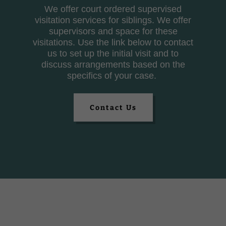
We offer court ordered supervised
visitation services for siblings. We offer
supervisors and space for these
visitations. Use the link below to contact
us to set up the initial visit and to
discuss arrangements based on the
specifics of your case.
Contact Us